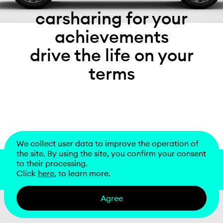
carsharing for your
achievements
drive the life on your
terms
We collect user data to improve the operation of
the site. By using the site, you confirm your consent
to their processing.
download
Click
here
, to learn more.
Agree
information center